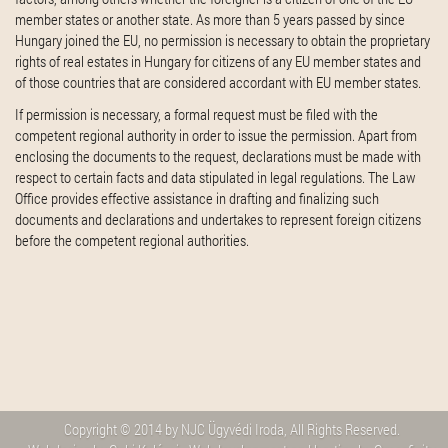
member states or another state. As more than 5 years passed by since
Hungary joined the EU, no permission is necessary to obtain the proprietary
rights of real estates in Hungary for citizens of any EU member states and
of those countries that are considered accordant with EU member states.
If permission is necessary, a formal request must be filed with the
competent regional authority in order to issue the permission. Apart from
enclosing the documents to the request, declarations must be made with
respect to certain facts and data stipulated in legal regulations. The Law
Office provides effective assistance in drafting and finalizing such
documents and declarations and undertakes to represent foreign citizens
before the competent regional authorities.
Copyright © 2014 by NJC Ügyvédi Iroda, All Rights Reserved.