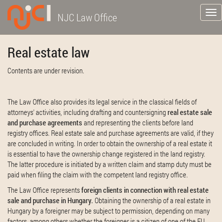
Tog
NJC Law Office
nav
Real estate law
Contents are under revision.
The Law Office also provides its legal service in the classical fields of
attorneys' activities, including drafting and countersigning
real estate sale
and purchase agreements
and representing the clients before land
registry offices. Real estate sale and purchase agreements are valid, if they
are concluded in writing. In order to obtain the ownership of a real estate it
is essential to have the ownership change registered in the land registry.
The latter procedure is initiated by a written claim and stamp duty must be
paid when filing the claim with the competent land registry office.
The Law Office represents
foreign clients in connection with real estate
sale and purchase in Hungary.
Obtaining the ownership of a real estate in
Hungary by a foreigner may be subject to permission, depending on many
factors, among others whether the foreigner is a citizen of one of the EU